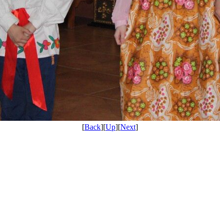
[
Back
][
Up
][
Next
]